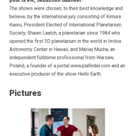
pour la vie, Sebastien Gauthier.
The shows were chosen, to their best knowledge and
believe, by the international jury consisting of Kimura
Kaoru, President Elected of International Planetarium
Society, Shawn Laatch, a planetarian since 1984 who
opened the first 3D planetarium in the world in Imiloa
Astronomy Center in Hawaii, and Maciej Mucha, an
independent fulldome professional from Warsaw,
Poland, a founder of a portal www.plafinder.com and an
executive producer of the show Hello Earth.
Pictures