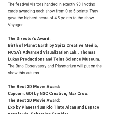
The festival visitors handed in exactly 931 voting
cards awarding each show from 0 to 5 points. They
gave the highest score of 4.5 points to the show
Voyager.
The Director’s Award:
Birth of Planet Earth by Spitz Creative Media,
NCSA’s Advanced Visualization Lab., Thomas
Lukas Productions and Telus Science Museum.
The Brno Observatory and Planetarium will put on the
show this autumn.
The Best 3D Movie Award:
Capcom. GO! by NSC Creative, Max Crow.
The Best 2D Movie Award:
Exo by Planetarium Rio Tinto Alcan and Espace