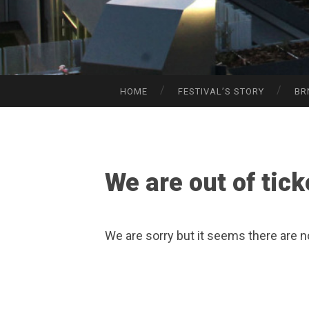
HOME
FESTIVAL’S STORY
BR
SKIP
TO
CONTENT
We are out of tick
We are sorry but it seems there are n