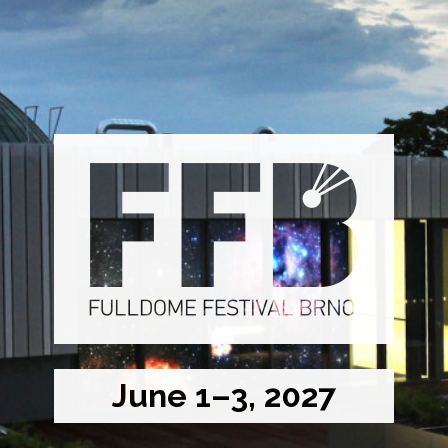
June 1–3, 2027