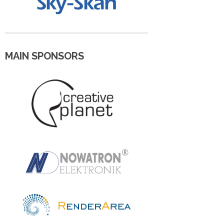
MAIN SPONSORS