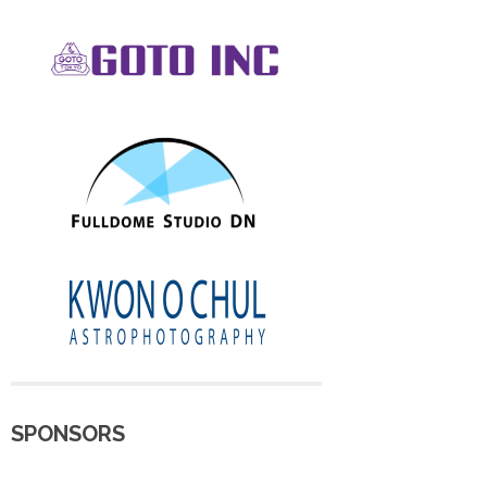
SPONSORS