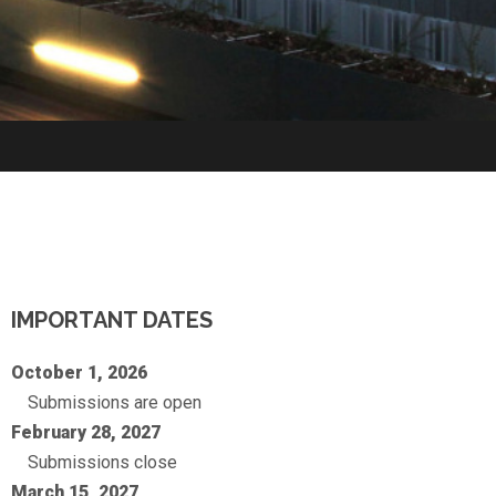
IMPORTANT DATES
October 1, 2026
Submissions are open
February 28, 2027
Submissions close
March 15, 2027