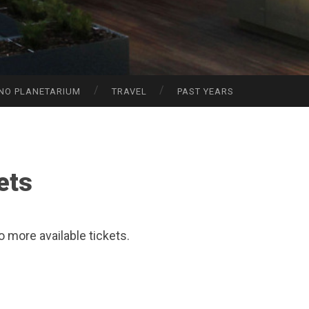
NO PLANETARIUM
TRAVEL
PAST YEARS
ets
o more available tickets.