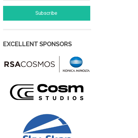
EXCELLENT SPONSORS