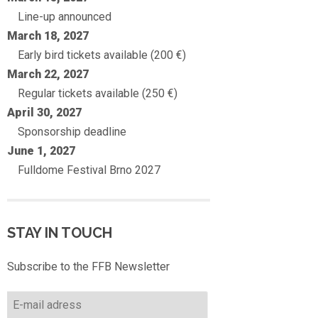
Line-up announced
March 18, 2027
Early bird tickets available (200 €)
March 22, 2027
Regular tickets available (250 €)
April 30, 2027
Sponsorship deadline
June 1, 2027
Fulldome Festival Brno 2027
STAY IN TOUCH
Subscribe to the FFB Newsletter